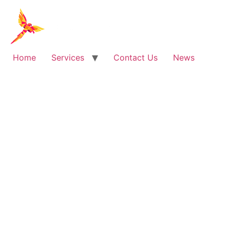
Skip
to
content
Home
Services
Contact Us
News